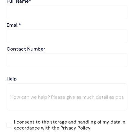
Full Name*
Email*
Contact Number
Help
I consent to the storage and handling of my data in
accordance with the Privacy Policy