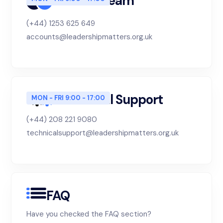
Finance Team
(+44) 1253 625 649
accounts@leadershipmatters.org.uk
Technical Support
MON - FRI 9:00 - 17:00
(+44) 208 221 9080
technicalsupport@leadershipmatters.org.uk
FAQ
Have you checked the FAQ section?