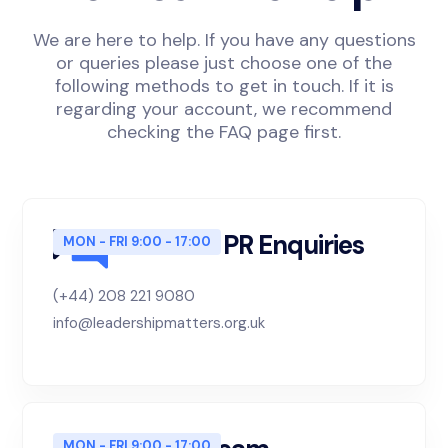
We are here to help. If you have any questions
or queries please just choose one of the
following methods to get in touch. If it is
regarding your account, we recommend
checking the FAQ page first.
Sales and PR Enquiries
MON - FRI 9:00 - 17:00
(+44) 208 221 9080
info@leadershipmatters.org.uk
MON - FRI 9:00 - 17:00