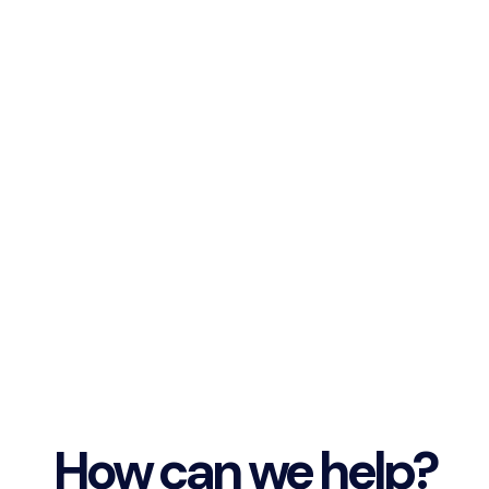
How can we help?