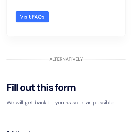
Visit FAQs
ALTERNATIVELY
Fill out this form
We will get back to you as soon as possible.