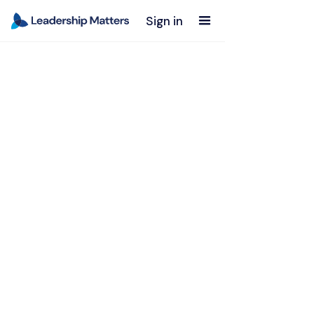
Sign in